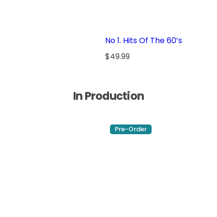
p
r
i
No 1. Hits Of The 60’s
c
e
R
$49.99
e
g
u
In Production
l
a
r
Pre-Order
p
r
i
c
e