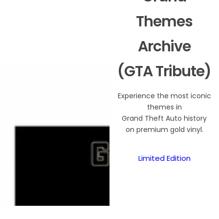
Themes
Archive
(GTA Tribute)
Experience the most iconic
themes in
Grand Theft Auto history
on premium gold vinyl.
Limited Edition