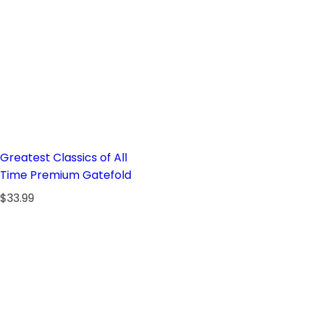
Greatest Classics of All
Time Premium Gatefold
R
$33.99
e
g
u
l
a
r