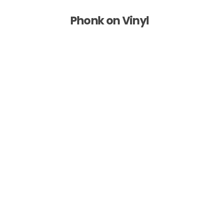
Phonk on Vinyl