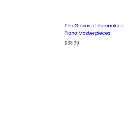
The Genius of Humankind:
Piano Masterpieces
R
$33.99
e
g
u
l
a
r
p
r
i
c
e