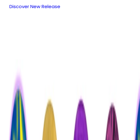
Discover New Release