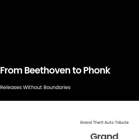
From Beethoven to Phonk
Releases Without Boundaries
Grand Theft Auto Tribute
Grand