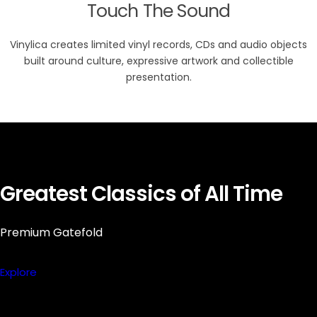
Touch The Sound
Vinylica creates limited vinyl records, CDs and audio objects
built around culture, expressive artwork and collectible
presentation.
Greatest Classics of All Time
Premium Gatefold
Explore