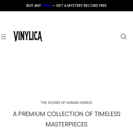
S
BUY ANY
VINYL
— GET A MYSTERY RECORD FREE
k
i
p
t
o
c
o
n
t
e
n
t
THE SOUND OF HUMAN GENIUS
A PREMIUM COLLECTION OF TIMELESS
MASTERPIECES